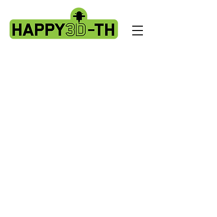
Store
/
Artillery Genius spare parts.