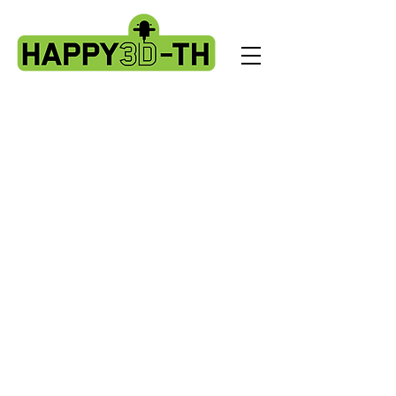
Store
/
Artillery HORNET spare parts