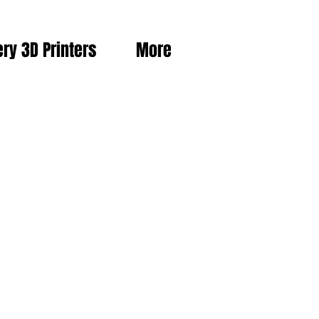
ery 3D Printers
More