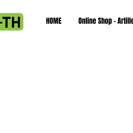
HOME
Online Shop - Artill