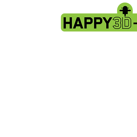
Store
/
Artillery Genius spare parts.