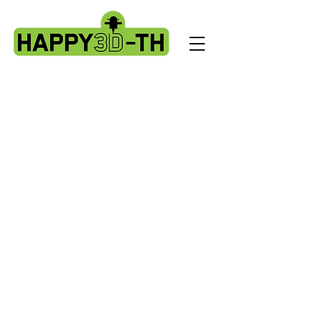
Store
/
Artillery X3 & X4 series. X3pro - plus. X4 pro - plus