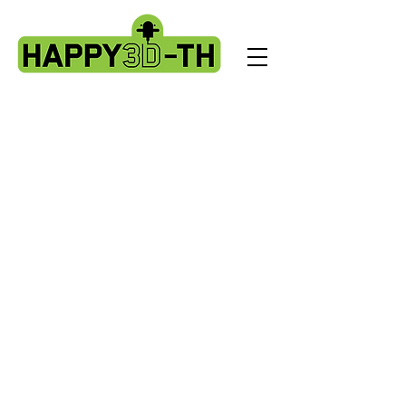
Store
/
Artillery Genius spare parts.