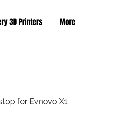
ery 3D Printers
More
stop for Evnovo X1