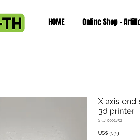
HOME
Online Shop - Artill
X axis end 
3d printer
SKU: 0002852
Preço
US$ 9,99