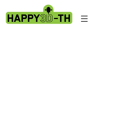
Store
/
Evnovo X1 spare parts.