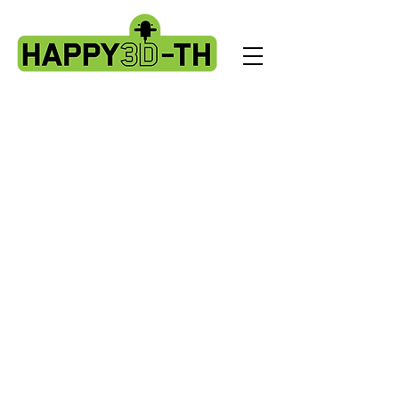
Evnovo X1 spare parts.
Store
/
Evnovo X1 spare parts.
Sidewinder X1 parts
Sort by
Filters
Clear all
Filters
Clear all
Show items
Show items
Sold out