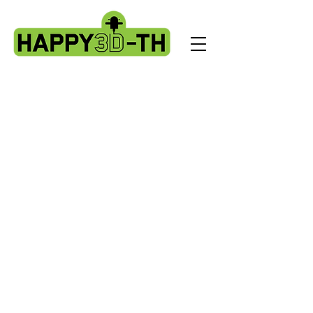
M1 Pro
Store
/
M1 Pro
Artillery M1 Pro spare parts
My Account
Track Orders
Favorites
Shopping cart
Display prices in:
USD