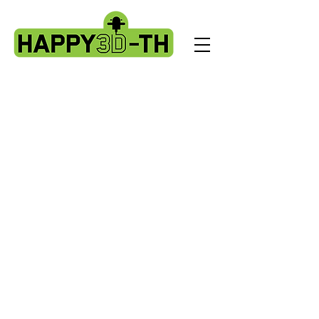
Store
/
Evnovo X1 spare parts.