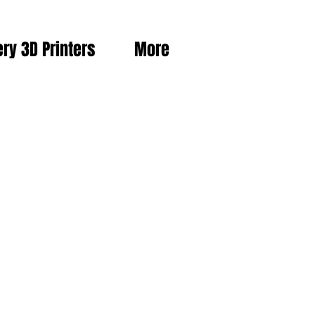
ery 3D Printers
More