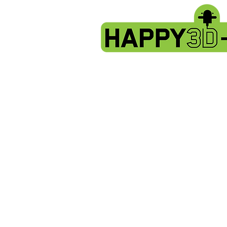
Store
/
Evnovo X1 spare parts.