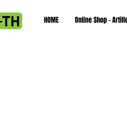
HOME
Online Shop - Artill